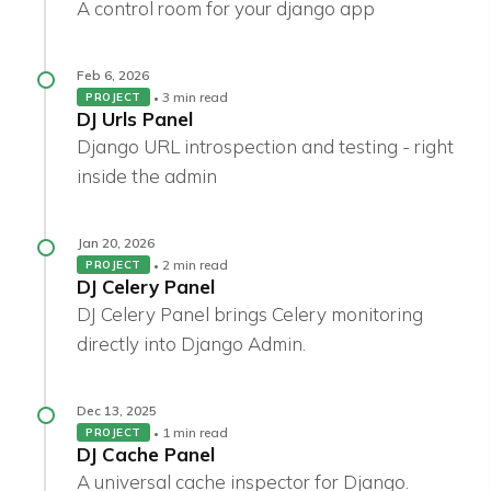
A control room for your django app
Feb 6, 2026
3 min read
PROJECT
DJ Urls Panel
Django URL introspection and testing - right
inside the admin
Jan 20, 2026
2 min read
PROJECT
DJ Celery Panel
DJ Celery Panel brings Celery monitoring
directly into Django Admin.
Dec 13, 2025
1 min read
PROJECT
DJ Cache Panel
A universal cache inspector for Django.