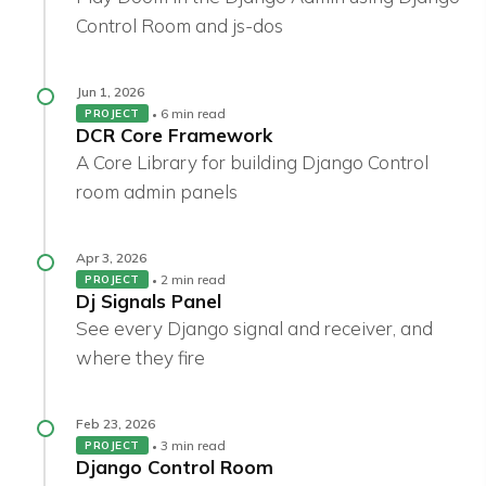
Control Room and js-dos
Jun 1, 2026
6 min read
PROJECT
DCR Core Framework
A Core Library for building Django Control
room admin panels
Apr 3, 2026
2 min read
PROJECT
Dj Signals Panel
See every Django signal and receiver, and
where they fire
Feb 23, 2026
3 min read
PROJECT
Django Control Room