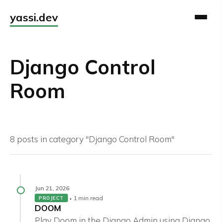
yassi.dev
Django Control
Room
8 posts in category "Django Control Room"
Jun 21, 2026
1 min read
PROJECT
DOOM
Play Doom in the Django Admin using Django