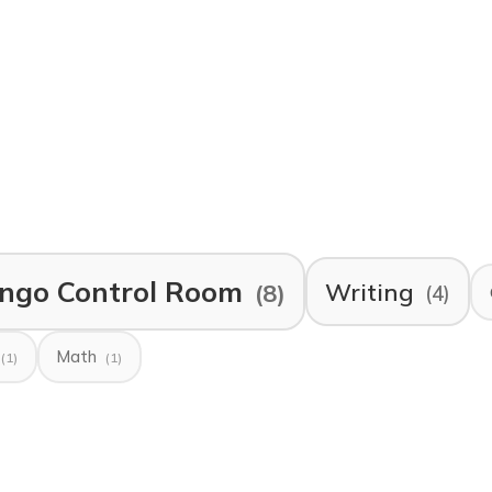
ngo Control Room
Writing
(8)
(4)
Math
(1)
(1)