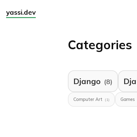
yassi.dev
Categories
Django
Dja
(8)
Computer Art
Games
(1)