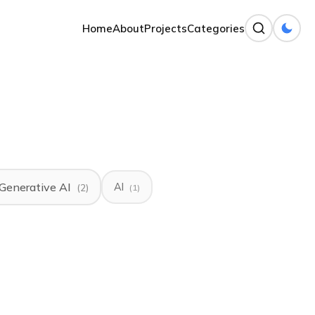
Home
About
Projects
Categories
Generative AI
AI
(2)
(1)