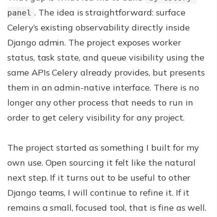
. The idea is straightforward: surface
panel
Celery’s existing observability directly inside
Django admin. The project exposes worker
status, task state, and queue visibility using the
same APIs Celery already provides, but presents
them in an admin-native interface. There is no
longer any other process that needs to run in
order to get celery visibility for any project.
The project started as something I built for my
own use. Open sourcing it felt like the natural
next step. If it turns out to be useful to other
Django teams, I will continue to refine it. If it
remains a small, focused tool, that is fine as well.