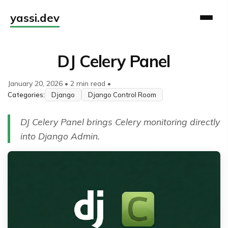
yassi.dev
DJ Celery Panel
January 20, 2026
•
2 min read
•
Categories:
Django
Django Control Room
DJ Celery Panel brings Celery monitoring directly
into Django Admin.