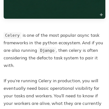
is one of the most popular async task
Celery
frameworks in the python ecosystem. And if you
are also running
, then celery is often
Django
considering the defacto task system to pair it
with.
If you’re running Celery in production, you will
eventually need basic operational visibility for
your tasks and workers. You’ll need to know if
your workers are alive, what they are currently