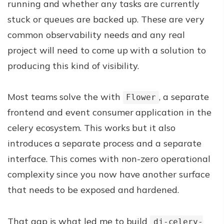
running and whether any tasks are currently
stuck or queues are backed up. These are very
common observability needs and any real
project will need to come up with a solution to
producing this kind of visibility.
Most teams solve the with
, a separate
Flower
frontend and event consumer application in the
celery ecosystem. This works but it also
introduces a separate process and a separate
interface. This comes with non-zero operational
complexity since you now have another surface
that needs to be exposed and hardened.
That gap is what led me to build
dj-celery-