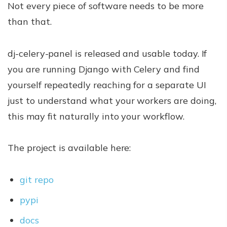
Not every piece of software needs to be more
than that.
dj-celery-panel is released and usable today. If
you are running Django with Celery and find
yourself repeatedly reaching for a separate UI
just to understand what your workers are doing,
this may fit naturally into your workflow.
The project is available here:
git repo
pypi
docs