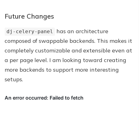
Future Changes
has an architecture
dj-celery-panel
composed of swappable backends. This makes it
completely customizable and extensible even at
a per page level. I am looking toward creating
more backends to support more interesting
setups.