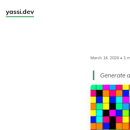
yassi.dev
March 14, 2026
•
1 m
Generate a