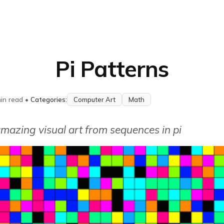
Pi Patterns
in read
•
Categories:
Computer Art
Math
mazing visual art from sequences in pi