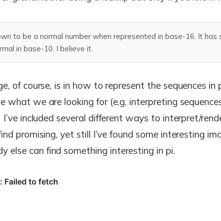
wn to be a normal number when represented in base-16. It has st
al in base-10. I believe it.
ge, of course, is in how to represent the sequences in 
e what we are looking for (e.g. interpreting sequences
) I’ve included several different ways to interpret/ren
find promising, yet still I’ve found some interesting im
else can find something interesting in pi.