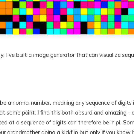
ay, I’ve built a image generator that can visualize sequ
o be a normal number, meaning any sequence of digits 
 at some point. I find this both absurd and amazing - 
ed at a sequence of digits can therefore be in pi. So
your grandmother doing a kickflip but only if you know h