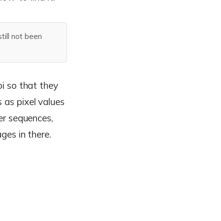
ill not been
pi so that they
 as pixel values
der sequences,
ages in there.