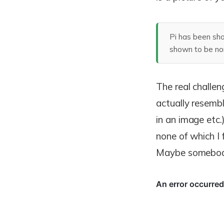
Pi has been sho
shown to be norm
The real challen
actually resembl
in an image etc.
none of which I 
Maybe somebody 