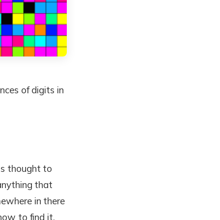
nces of digits in
is thought to
anything that
mewhere in there
ow to find it.