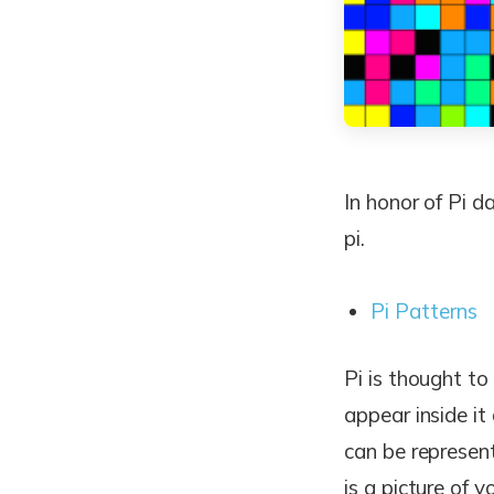
In honor of Pi d
pi.
Pi Patterns
Pi is thought t
appear inside it
can be represent
is a picture of 