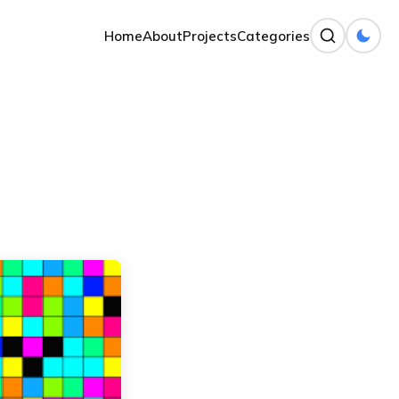
Home
About
Projects
Categories